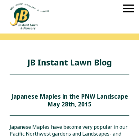
JB Instant Lawn Blog
Japanese Maples in the PNW Landscape
May 28th, 2015
Japanese Maples have become very popular in our
Pacific Northwest gardens and Landscapes- and