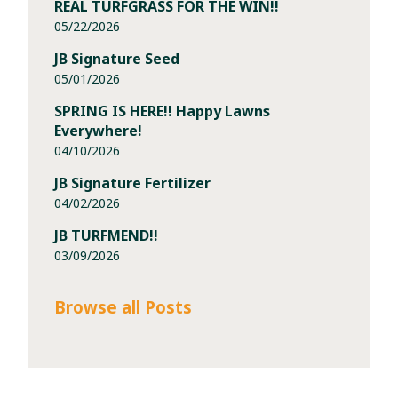
REAL TURFGRASS FOR THE WIN!!
05/22/2026
JB Signature Seed
05/01/2026
SPRING IS HERE!! Happy Lawns
Everywhere!
04/10/2026
JB Signature Fertilizer
04/02/2026
JB TURFMEND!!
03/09/2026
Browse all Posts