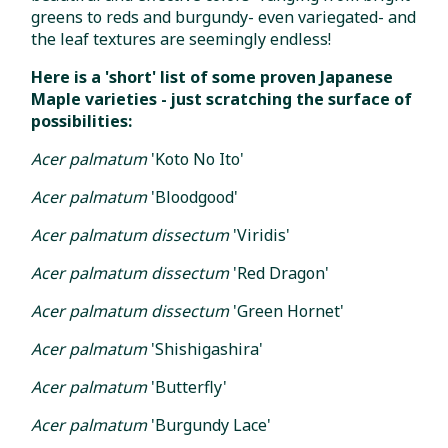
greens to reds and burgundy- even variegated- and
the leaf textures are seemingly endless!
Here is a 'short' list of some proven Japanese
Maple varieties - just scratching the surface of
possibilities:
Acer palmatum
'Koto No Ito'
Acer palmatum
'Bloodgood'
Acer palmatum dissectum
'Viridis'
Acer palmatum dissectum
'Red Dragon'
Acer palmatum dissectum
'Green Hornet'
Acer palmatum
'Shishigashira'
Acer palmatum
'Butterfly'
Acer palmatum
'Burgundy Lace'