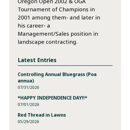
Oregon Open 2002 & OGA
Tournament of Champions in
2001 among them- and later in
his career- a
Management/Sales position in
landscape contracting.
Latest Entries
Controlling Annual Bluegrass (Poa
annua)
07/31/2026
*HAPPY INDEPENDENCE DAY!!*
07/01/2026
Red Thread in Lawns
05/29/2026