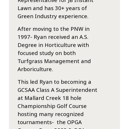
Lawn and has 30+ years of
Green Industry experience.
After moving to the PNW in
1997- Ryan received an A.S.
Degree in Horticulture with
focused study on both
Turfgrass Management and
Arboriculture.
This led Ryan to becoming a
GCSAA Class A Superintendent
at Mallard Creek 18 hole
Championship Golf Course
hosting many recognized
tournaments- the OPGA