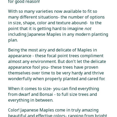
for good reason!
With so many varieties now available to fit so
many different situations- the number of options
in size, shape, color and texture abound- to the
point that it is getting hard to imagine
not
including Japanese Maples in any modern planting
plan.
Being the most airy and delicate of Maples in
appearance - these focal point trees compliment
almost any environment. But don't let the delicate
appearance fool you- these trees have proven
themselves over time to be very hardy and thrive
wonderfully when properly planted and cared for.
When it comes to size- you can find everything
from dwarf and Bonsai - to full size trees and
everything in between.
Color! Japanese Maples come in truly amazing
beautiful and effective colors- ranging from bright