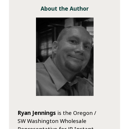
About the Author
Ryan Jennings
is the Oregon /
SW Washington Wholesale
Representative for JB Instant