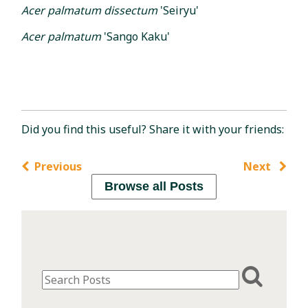
Acer palmatum dissectum
'Seiryu'
Acer palmatum
'Sango Kaku'
Did you find this useful? Share it with your friends:
Previous
Next
Browse all Posts