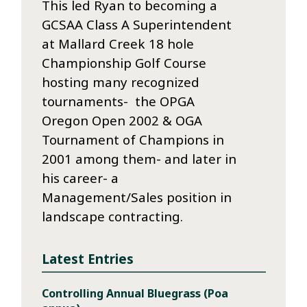
This led Ryan to becoming a
GCSAA Class A Superintendent
at Mallard Creek 18 hole
Championship Golf Course
hosting many recognized
tournaments- the OPGA
Oregon Open 2002 & OGA
Tournament of Champions in
2001 among them- and later in
his career- a
Management/Sales position in
landscape contracting.
Latest Entries
Controlling Annual Bluegrass (Poa