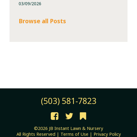
03/09/2026
Browse all Posts
(503) 581-7823
©2026 JB Instant Lawn & Nursery
All Rights Reserved |
Terms of Use
|
Privacy Policy