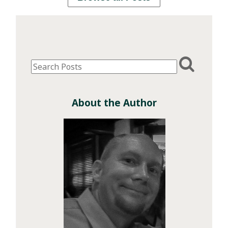
About the Author