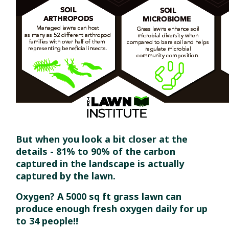
But when you look a bit closer at the
details - 81% to 90% of the carbon
captured in the landscape is actually
captured by the lawn.
Oxygen? A 5000 sq ft grass lawn can
produce enough fresh oxygen daily for up
to 34 people!!