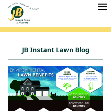
JB Instant Lawn Blog