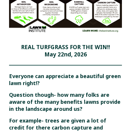
REAL TURFGRASS FOR THE WIN!!
May 22nd, 2026
Everyone can appreciate a beautiful green
lawn right!?
Question though- how many folks are
aware of the many benefits lawns provide
in the landscape around us?
For example- trees are given
a lot of
credit for there carbon capture and