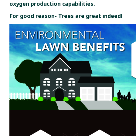
oxygen production capabilities.
For good reason- Trees are great indeed!