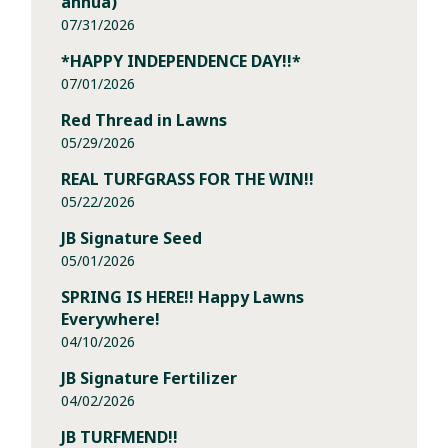
annua)
07/31/2026
*HAPPY INDEPENDENCE DAY!!*
07/01/2026
Red Thread in Lawns
05/29/2026
REAL TURFGRASS FOR THE WIN!!
05/22/2026
JB Signature Seed
05/01/2026
SPRING IS HERE!! Happy Lawns
Everywhere!
04/10/2026
JB Signature Fertilizer
04/02/2026
JB TURFMEND!!