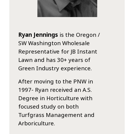
Ryan Jennings
is the Oregon /
SW Washington Wholesale
Representative for JB Instant
Lawn and has 30+ years of
Green Industry experience.
After moving to the PNW in
1997- Ryan received an A.S.
Degree in Horticulture with
focused study on both
Turfgrass Management and
Arboriculture.