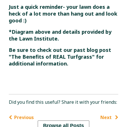
Just a quick reminder- your lawn does a
heck of a lot more than hang out and look
good :)
*Diagram above and details provided by
the Lawn Institute.
Be sure to check out our past blog post
"The Benefits of REAL Turfgrass" for
additional information.
Did you find this useful? Share it with your friends:
Previous
Next
Browse all Posts