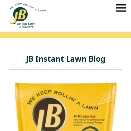
JB Instant Lawn Blog