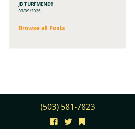
JB TURFMEND!!
03/09/2026
Browse all Posts
(503) 581-7823
©2026 JB Instant Lawn & Nursery