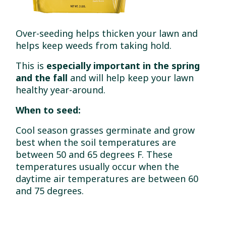
Over-seeding helps thicken your lawn and
helps keep weeds from taking hold.
This is
especially important in the spring
and the fall
and will help keep your lawn
healthy year-around.
When to seed:
Cool season grasses germinate and grow
best when the soil temperatures are
between 50 and 65 degrees F. These
temperatures usually occur when the
daytime air temperatures are between 60
and 75 degrees.