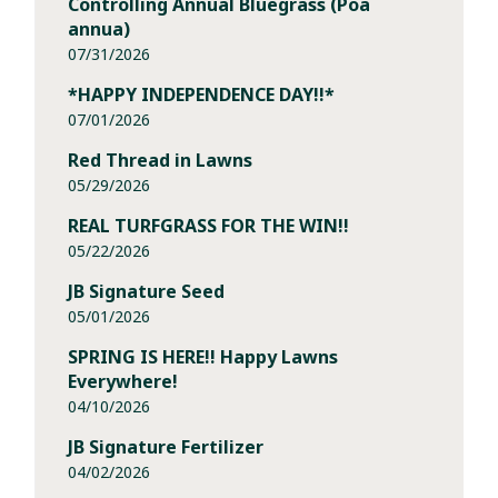
Controlling Annual Bluegrass (Poa
annua)
07/31/2026
*HAPPY INDEPENDENCE DAY!!*
07/01/2026
Red Thread in Lawns
05/29/2026
REAL TURFGRASS FOR THE WIN!!
05/22/2026
JB Signature Seed
05/01/2026
SPRING IS HERE!! Happy Lawns
Everywhere!
04/10/2026
JB Signature Fertilizer
04/02/2026