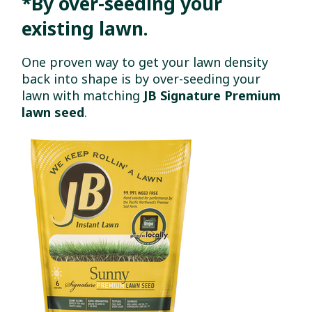
*By over-seeding your
existing lawn.
One proven way to get your lawn density
back into shape is by over-seeding your
lawn with matching
JB Signature Premium
lawn seed
.