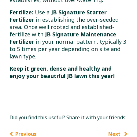
Fertilize:
Use a
JB Signature Starter
Fertilizer
in establishing the over-seeded
area. Once well rooted and established-
fertilize with
JB Signature Maintenance
Fertilizer
in your normal pattern, typically 3
to 5 times per year depending on site and
lawn type.
Keep it green, dense and healthy and
enjoy your beautiful JB lawn this year!
Did you find this useful? Share it with your friends:
Previous
Next