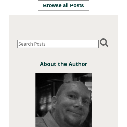
Browse all Posts
About the Author