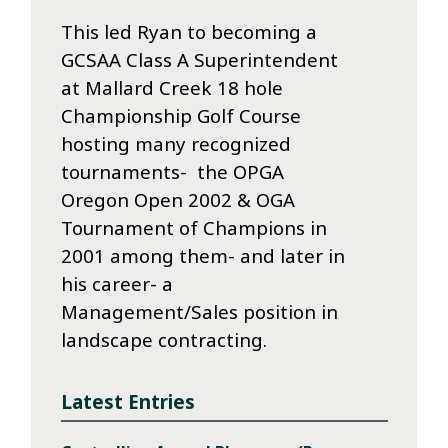
This led Ryan to becoming a
GCSAA Class A Superintendent
at Mallard Creek 18 hole
Championship Golf Course
hosting many recognized
tournaments- the OPGA
Oregon Open 2002 & OGA
Tournament of Champions in
2001 among them- and later in
his career- a
Management/Sales position in
landscape contracting.
Latest Entries