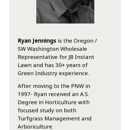
Ryan Jennings
is the Oregon /
SW Washington Wholesale
Representative for JB Instant
Lawn and has 30+ years of
Green Industry experience.
After moving to the PNW in
1997- Ryan received an A.S.
Degree in Horticulture with
focused study on both
Turfgrass Management and
Arboriculture.