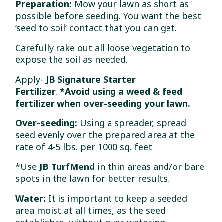
Preparation:
Mow your lawn as short as
possible before seeding.
You want the best
‘seed to soil’ contact that you can get.
Carefully rake out all loose vegetation to
expose the soil as needed.
Apply-
JB Signature Starter
Fertilizer
.
*Avoid
using a weed & feed
fertilizer when over-seeding your lawn.
Over-seeding:
Using a spreader, spread
seed evenly over the prepared area at the
rate of 4-5 lbs. per 1000 sq. feet
*Use
JB TurfMend
in thin areas and/or bare
spots in the lawn for better results.
Water:
It is important to keep a seeded
area moist at all times, as the seed
establishes, without over-watering
.