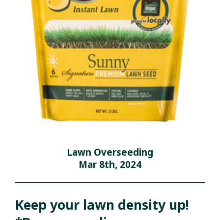
Lawn Overseeding
Mar 8th, 2024
Keep your lawn density up!