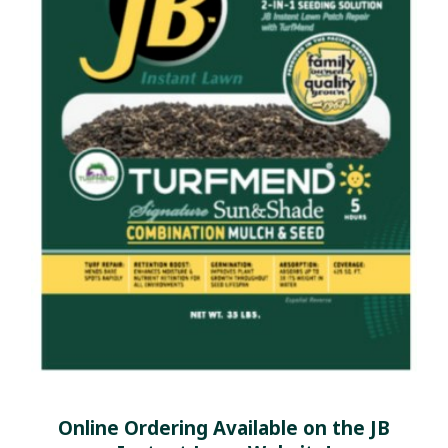
Online Ordering Available on the JB