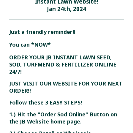
Instant Lawn Website!
Jan 24th, 2024
Just a friendly reminder!!
You can *NOW*
ORDER YOUR JB INSTANT LAWN SEED,
SOD, TURFMEND & FERTILIZER ONLINE
24/7!
JUST VISIT OUR WEBSITE FOR YOUR NEXT
ORDER!!
Follow these 3 EASY STEPS!
1.) Hit the "Order Sod Online" Button on
the JB Website home page.