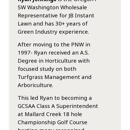
SW Washington Wholesale
Representative for JB Instant
Lawn and has 30+ years of
Green Industry experience.
After moving to the PNW in
1997- Ryan received an A.S.
Degree in Horticulture with
focused study on both
Turfgrass Management and
Arboriculture.
This led Ryan to becoming a
GCSAA Class A Superintendent
at Mallard Creek 18 hole
Championship Golf Course