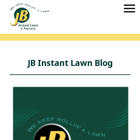
JB Instant Lawn Blog