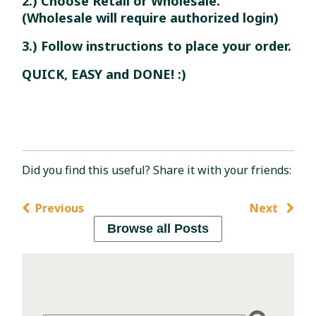
2.) Choose Retail or Wholesale.
(Wholesale will require authorized login)
3.) Follow instructions to place your order.
QUICK, EASY and DONE! :)
Did you find this useful? Share it with your friends:
Previous
Next
Browse all Posts