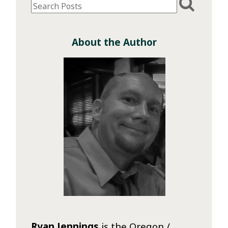
About the Author
Ryan Jennings
is the Oregon /