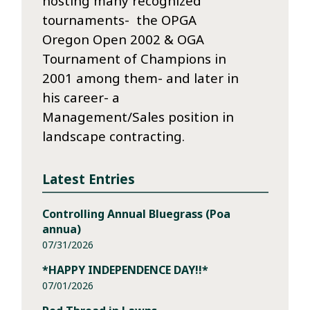
hosting many recognized
tournaments- the OPGA
Oregon Open 2002 & OGA
Tournament of Champions in
2001 among them- and later in
his career- a
Management/Sales position in
landscape contracting.
Latest Entries
Controlling Annual Bluegrass (Poa
annua)
07/31/2026
*HAPPY INDEPENDENCE DAY!!*
07/01/2026