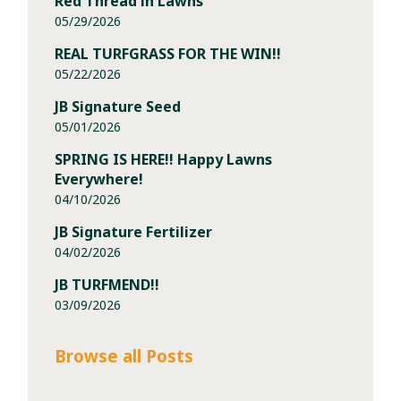
Red Thread in Lawns
05/29/2026
REAL TURFGRASS FOR THE WIN!!
05/22/2026
JB Signature Seed
05/01/2026
SPRING IS HERE!! Happy Lawns
Everywhere!
04/10/2026
JB Signature Fertilizer
04/02/2026
JB TURFMEND!!
03/09/2026
Browse all Posts