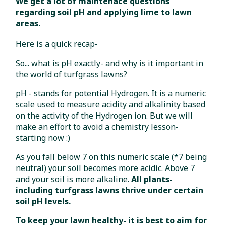
We get a lot of maintenace questions
regarding soil pH and applying lime to lawn
areas.
Here is a quick recap-
So... what is pH exactly- and why is it important in
the world of turfgrass lawns?
pH - stands for potential Hydrogen. It is a numeric
scale used to measure acidity and alkalinity based
on the activity of the Hydrogen ion. But we will
make an effort to avoid a chemistry lesson-
starting now :)
As you fall below 7 on this numeric scale (*7 being
neutral) your soil becomes more acidic. Above 7
and your soil is more alkaline.
All plants-
including turfgrass lawns thrive under certain
soil pH levels.
To keep your lawn healthy- it is best to aim for