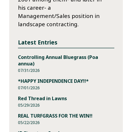
his career- a
Management/Sales position in
landscape contracting.
Latest Entries
Controlling Annual Bluegrass (Poa
annua)
07/31/2026
*HAPPY INDEPENDENCE DAY!!*
07/01/2026
Red Thread in Lawns
05/29/2026
REAL TURFGRASS FOR THE WIN!!
05/22/2026