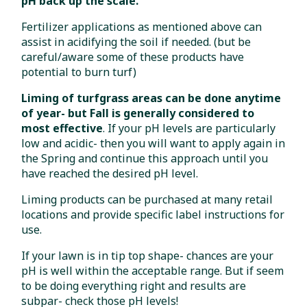
pH back up the scale.
Fertilizer applications as mentioned above can
assist in acidifying the soil if needed. (but be
careful/aware some of these products have
potential to burn turf)
Liming of turfgrass areas can be done anytime
of year- but Fall is generally considered to
most effective
. If your pH levels are particularly
low and acidic- then you will want to apply again in
the Spring and continue this approach until you
have reached the desired pH level.
Liming products can be purchased at many retail
locations and provide specific label instructions for
use.
If your lawn is in tip top shape- chances are your
pH is well within the acceptable range. But if seem
to be doing everything right and results are
subpar- check those pH levels!