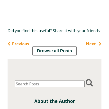
Did you find this useful? Share it with your friends:
Previous
Next
Browse all Posts
About the Author