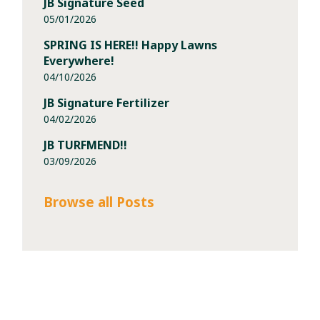
JB Signature Seed
05/01/2026
SPRING IS HERE!! Happy Lawns
Everywhere!
04/10/2026
JB Signature Fertilizer
04/02/2026
JB TURFMEND!!
03/09/2026
Browse all Posts