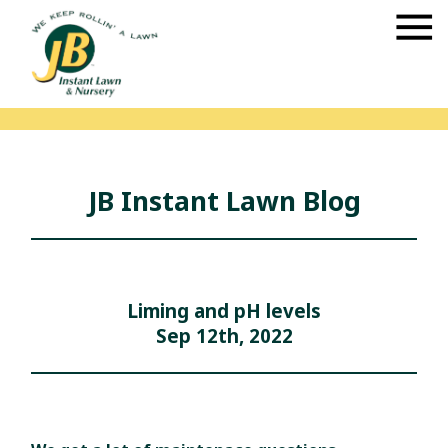
JB Instant Lawn Blog
Liming and pH levels
Sep 12th, 2022