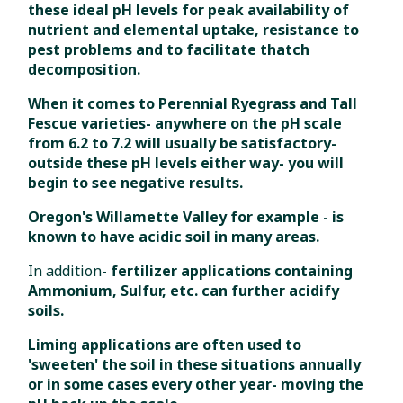
these ideal pH levels for peak availability of
nutrient and elemental uptake, resistance to
pest problems and to facilitate thatch
decomposition.
When it comes to Perennial Ryegrass and Tall
Fescue varieties- anywhere on the pH scale
from 6.2 to 7.2 will usually be satisfactory-
outside these pH levels either way- you will
begin to see negative results.
Oregon's Willamette Valley for example - is
known to have acidic soil in many areas.
In addition-
fertilizer applications containing
Ammonium, Sulfur, etc. can further acidify
soils.
Liming applications are often used to
'sweeten' the soil in these situations annually
or in some cases every other year- moving the