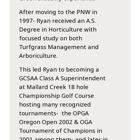
After moving to the PNW in
1997- Ryan received an A.S.
Degree in Horticulture with
focused study on both
Turfgrass Management and
Arboriculture.
This led Ryan to becoming a
GCSAA Class A Superintendent
at Mallard Creek 18 hole
Championship Golf Course
hosting many recognized
tournaments- the OPGA
Oregon Open 2002 & OGA
Tournament of Champions in
2001 among them- and later in