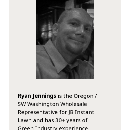
Ryan Jennings
is the Oregon /
SW Washington Wholesale
Representative for JB Instant
Lawn and has 30+ years of
Green Industry experience.