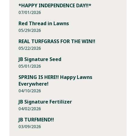
*HAPPY INDEPENDENCE DAY!!*
07/01/2026
Red Thread in Lawns
05/29/2026
REAL TURFGRASS FOR THE WIN!!
05/22/2026
JB Signature Seed
05/01/2026
SPRING IS HERE!! Happy Lawns
Everywhere!
04/10/2026
JB Signature Fertilizer
04/02/2026
JB TURFMEND!!
03/09/2026