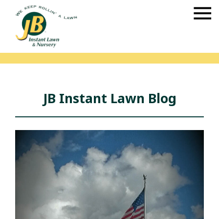
JB Instant Lawn Blog