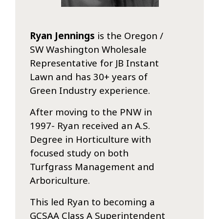
Ryan Jennings
is the Oregon /
SW Washington Wholesale
Representative for JB Instant
Lawn and has 30+ years of
Green Industry experience.
After moving to the PNW in
1997- Ryan received an A.S.
Degree in Horticulture with
focused study on both
Turfgrass Management and
Arboriculture.
This led Ryan to becoming a
GCSAA Class A Superintendent