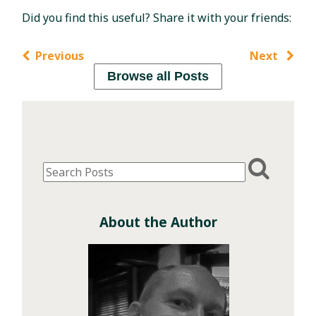
Did you find this useful? Share it with your friends:
Previous
Next
Browse all Posts
About the Author