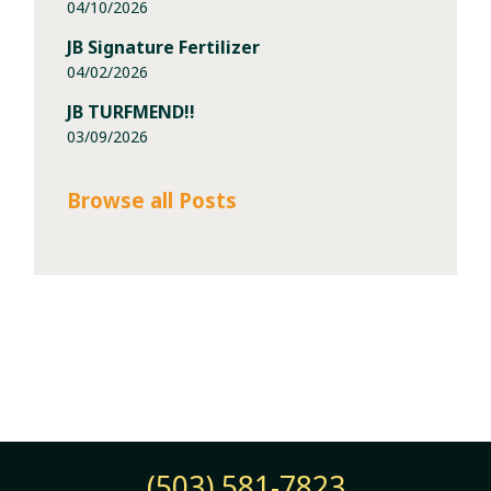
04/10/2026
JB Signature Fertilizer
04/02/2026
JB TURFMEND!!
03/09/2026
Browse all Posts
(503) 581-7823