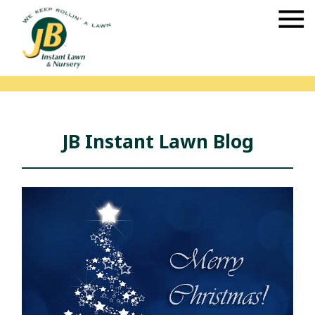
JB Instant Lawn Blog