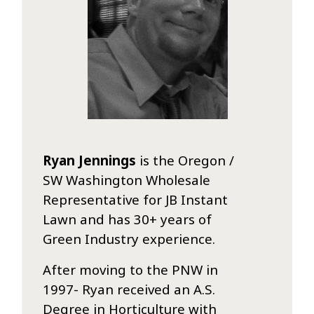
Ryan Jennings
is the Oregon /
SW Washington Wholesale
Representative for JB Instant
Lawn and has 30+ years of
Green Industry experience.
After moving to the PNW in
1997- Ryan received an A.S.
Degree in Horticulture with