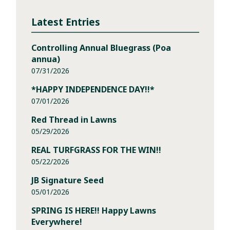
Latest Entries
Controlling Annual Bluegrass (Poa
annua)
07/31/2026
*HAPPY INDEPENDENCE DAY!!*
07/01/2026
Red Thread in Lawns
05/29/2026
REAL TURFGRASS FOR THE WIN!!
05/22/2026
JB Signature Seed
05/01/2026
SPRING IS HERE!! Happy Lawns
Everywhere!