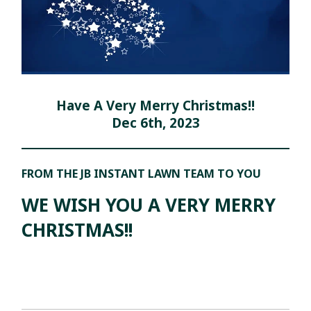
Have A Very Merry Christmas!!
Dec 6th, 2023
FROM THE JB INSTANT LAWN TEAM TO YOU
WE WISH YOU A VERY MERRY
CHRISTMAS!!