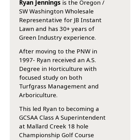
Ryan Jennings
is the Oregon /
SW Washington Wholesale
Representative for JB Instant
Lawn and has 30+ years of
Green Industry experience.
After moving to the PNW in
1997- Ryan received an A.S.
Degree in Horticulture with
focused study on both
Turfgrass Management and
Arboriculture.
This led Ryan to becoming a
GCSAA Class A Superintendent
at Mallard Creek 18 hole
Championship Golf Course