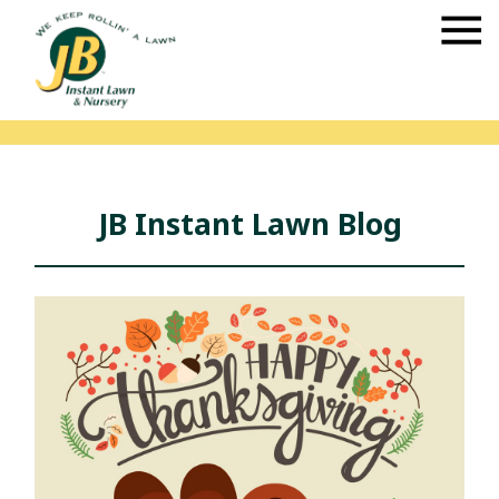
JB Instant Lawn Blog