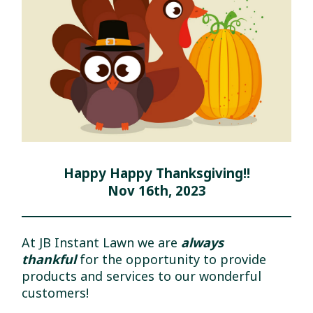
Happy Happy Thanksgiving!!
Nov 16th, 2023
At JB Instant Lawn we are
always
thankful
for the opportunity to provide
products and services to our wonderful
customers!