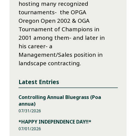
hosting many recognized
tournaments- the OPGA
Oregon Open 2002 & OGA
Tournament of Champions in
2001 among them- and later in
his career- a
Management/Sales position in
landscape contracting.
Latest Entries
Controlling Annual Bluegrass (Poa
annua)
07/31/2026
*HAPPY INDEPENDENCE DAY!!*
07/01/2026