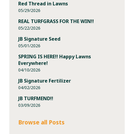
Red Thread in Lawns
05/29/2026
REAL TURFGRASS FOR THE WIN!!
05/22/2026
JB Signature Seed
05/01/2026
SPRING IS HERE!! Happy Lawns
Everywhere!
04/10/2026
JB Signature Fertilizer
04/02/2026
JB TURFMEND!!
03/09/2026
Browse all Posts