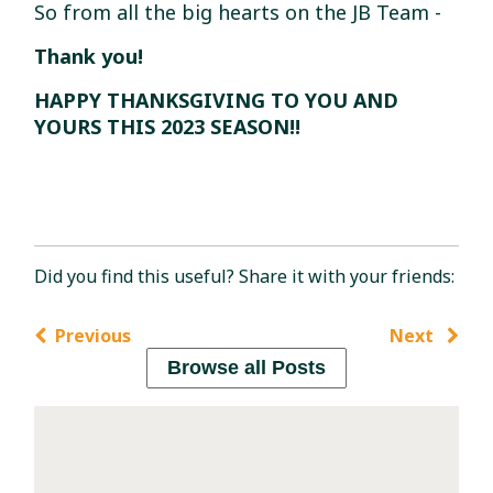
So from all the big hearts on the JB Team -
Thank you!
HAPPY THANKSGIVING TO YOU AND
YOURS THIS 2023 SEASON!!
Did you find this useful? Share it with your friends:
Previous
Next
Browse all Posts