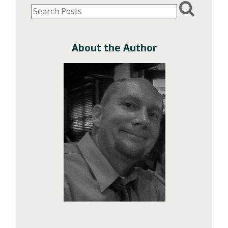
About the Author