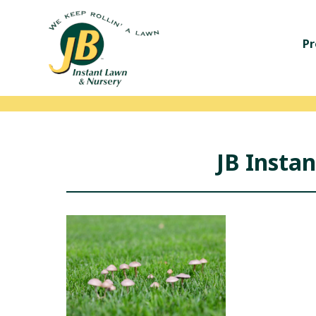
Pr
JB Insta