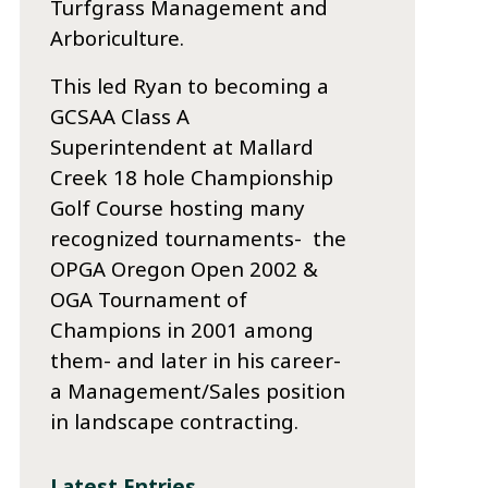
Turfgrass Management and
Arboriculture.
This led Ryan to becoming a
GCSAA Class A
Superintendent at Mallard
Creek 18 hole Championship
Golf Course hosting many
recognized tournaments- the
OPGA Oregon Open 2002 &
OGA Tournament of
Champions in 2001 among
them- and later in his career-
a Management/Sales position
in landscape contracting.
Latest Entries