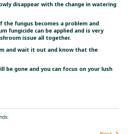
lowly disappear with the change in watering
if the fungus becomes a problem and
m fungicide can be applied and is very
ushroom issue all together.
alm and wait it out and know that the
ll be gone and you can focus on your lush
nds:
Next