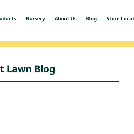
oducts
Nursery
About Us
Blog
Store Loca
nt Lawn Blog