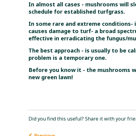
In almost all cases - mushrooms will s
schedule for established turfgrass.
In some rare and extreme conditions- 
causes damage to turf- a broad spectru
effective in erradicating the fungus/m
The best approach - is usually to be c
problem is a temporary one.
Before you know it - the mushrooms wi
new green lawn!
Did you find this useful? Share it with your frie
Previous