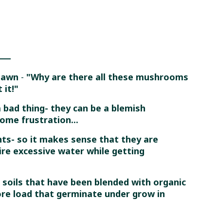
 Lawn
-
"Why are there all these mushrooms
 it!"
 bad thing- they can be a blemish
ome frustration...
s- so it makes sense that they are
re excessive water while getting
 soils that have been blended with organic
ore load that germinate under grow in