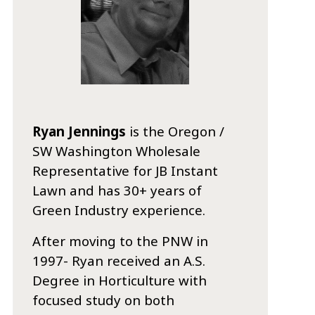
Ryan Jennings
is the Oregon /
SW Washington Wholesale
Representative for JB Instant
Lawn and has 30+ years of
Green Industry experience.
After moving to the PNW in
1997- Ryan received an A.S.
Degree in Horticulture with
focused study on both