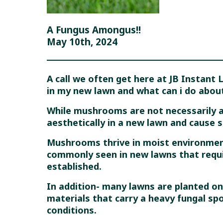
A Fungus Amongus!!
May 10th, 2024
A call we often get here at JB Instant
in my new lawn and what can i do about
While mushrooms are not necessarily a
aesthetically in a new lawn and cause s
Mushrooms thrive in moist environment
commonly seen in new lawns that requi
established.
In addition- many lawns are planted on
materials that carry a heavy fungal sp
conditions.