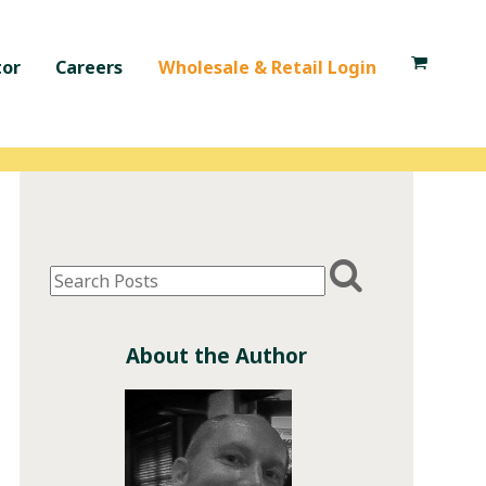
tor
Careers
Wholesale & Retail Login
About the Author