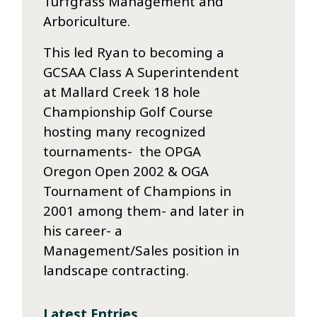
Turfgrass Management and
Arboriculture.
This led Ryan to becoming a
GCSAA Class A Superintendent
at Mallard Creek 18 hole
Championship Golf Course
hosting many recognized
tournaments- the OPGA
Oregon Open 2002 & OGA
Tournament of Champions in
2001 among them- and later in
his career- a
Management/Sales position in
landscape contracting.
Latest Entries