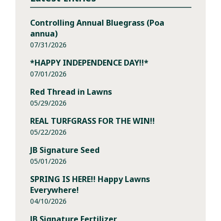
Controlling Annual Bluegrass (Poa
annua)
07/31/2026
*HAPPY INDEPENDENCE DAY!!*
07/01/2026
Red Thread in Lawns
05/29/2026
REAL TURFGRASS FOR THE WIN!!
05/22/2026
JB Signature Seed
05/01/2026
SPRING IS HERE!! Happy Lawns
Everywhere!
04/10/2026
JB Signature Fertilizer