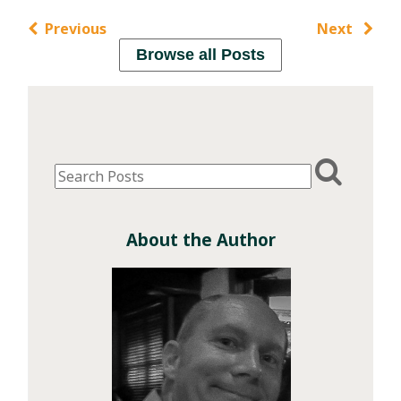
Previous
Next
Browse all Posts
About the Author