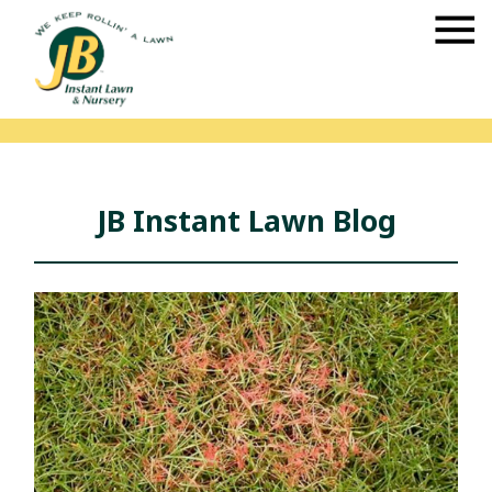
JB Instant Lawn Blog