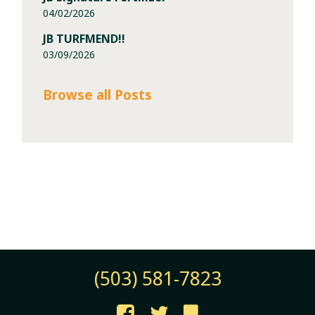
04/02/2026
JB TURFMEND!!
03/09/2026
Browse all Posts
(503) 581-7823