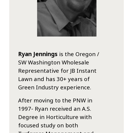
Ryan Jennings
is the Oregon /
SW Washington Wholesale
Representative for JB Instant
Lawn and has 30+ years of
Green Industry experience.
After moving to the PNW in
1997- Ryan received an A.S.
Degree in Horticulture with
focused study on both