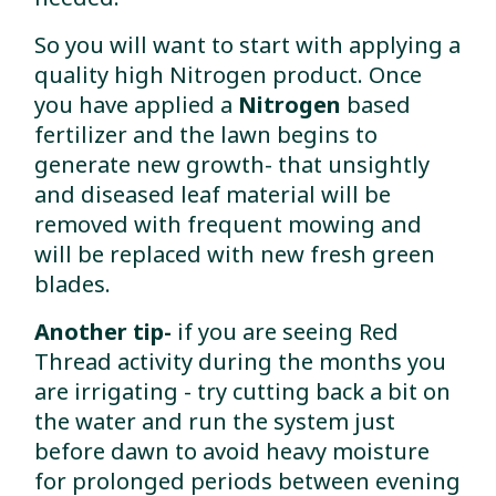
So you will want to start with applying a
quality high Nitrogen product. Once
you have applied a
Nitrogen
based
fertilizer and the lawn begins to
generate new growth- that unsightly
and diseased leaf material will be
removed with frequent mowing and
will be replaced with new fresh green
blades.
Another tip-
if you are seeing Red
Thread activity during the months you
are irrigating - try cutting back a bit on
the water and run the system just
before dawn to avoid heavy moisture
for prolonged periods between evening