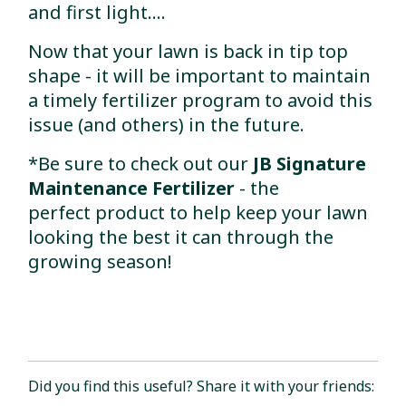
and first light....
Now that your lawn is back in tip top
shape - it will be important to maintain
a timely fertilizer program to avoid this
issue (and others) in the future.
*Be sure to check out our
JB Signature
Maintenance Fertilizer
- the
perfect product to help keep your lawn
looking the best it can through the
growing season!
Did you find this useful? Share it with your friends: