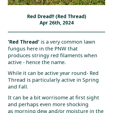
Red Dread!! (Red Thread)
Apr 26th, 2024
'Red Thread'
is a very common lawn
fungus here in the PNW that
produces stringy red filaments when
active - hence the name.
While it can be active year round- Red
Thread is particularly active in Spring
and Fall.
It can be a bit worrisome at first sight
and perhaps even more shocking
as morning dew and/or moisture in the