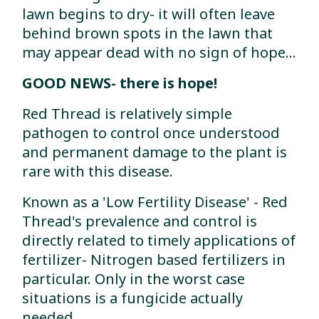
lawn begins to dry- it will often leave
behind brown spots in the lawn that
may appear dead with no sign of hope...
GOOD NEWS- there is hope!
Red Thread is relatively simple
pathogen to control once understood
and permanent damage to the plant is
rare with this disease.
Known as a 'Low Fertility Disease' - Red
Thread's prevalence and control is
directly related to timely applications of
fertilizer- Nitrogen based fertilizers in
particular. Only in the worst case
situations is a fungicide actually
needed.