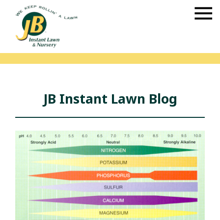
JB Instant Lawn Blog