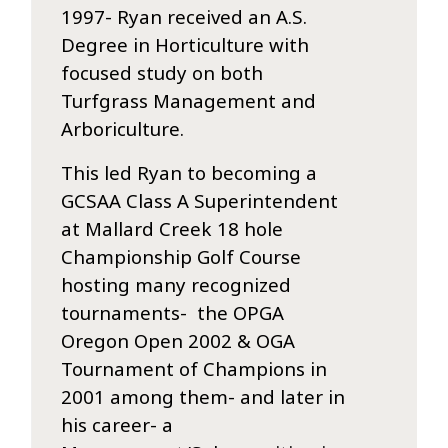
1997- Ryan received an A.S.
Degree in Horticulture with
focused study on both
Turfgrass Management and
Arboriculture.
This led Ryan to becoming a
GCSAA Class A Superintendent
at Mallard Creek 18 hole
Championship Golf Course
hosting many recognized
tournaments- the OPGA
Oregon Open 2002 & OGA
Tournament of Champions in
2001 among them- and later in
his career- a