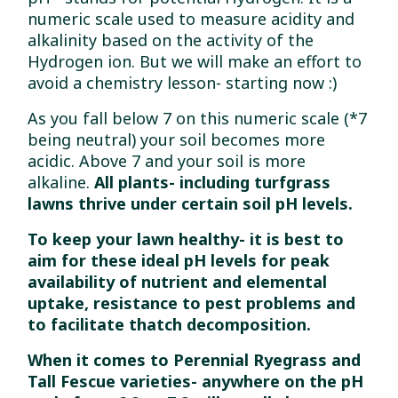
numeric scale used to measure acidity and
alkalinity based on the activity of the
Hydrogen ion. But we will make an effort to
avoid a chemistry lesson- starting now :)
As you fall below 7 on this numeric scale (*7
being neutral) your soil becomes more
acidic. Above 7 and your soil is more
alkaline.
All plants- including turfgrass
lawns thrive under certain soil pH levels.
To keep your lawn healthy- it is best to
aim for these ideal pH levels for peak
availability of nutrient and elemental
uptake, resistance to pest problems and
to facilitate thatch decomposition.
When it comes to Perennial Ryegrass and
Tall Fescue varieties- anywhere on the pH