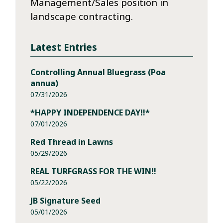
Management/Sales position in
landscape contracting.
Latest Entries
Controlling Annual Bluegrass (Poa
annua)
07/31/2026
*HAPPY INDEPENDENCE DAY!!*
07/01/2026
Red Thread in Lawns
05/29/2026
REAL TURFGRASS FOR THE WIN!!
05/22/2026
JB Signature Seed
05/01/2026