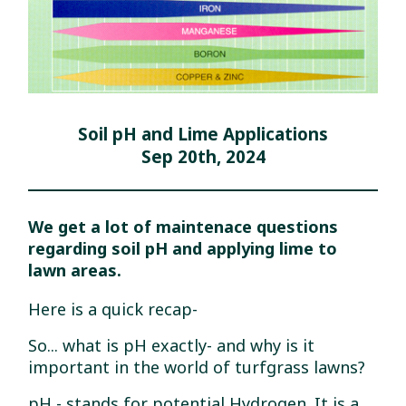
Soil pH and Lime Applications
Sep 20th, 2024
We get a lot of maintenace questions
regarding soil pH and applying lime to
lawn areas.
Here is a quick recap-
So... what is pH exactly- and why is it
important in the world of turfgrass lawns?
pH - stands for potential Hydrogen. It is a