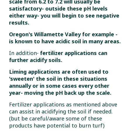
scale from 6.2 to 7.2 will usually be
satisfactory- outside these pH levels
either way- you will begin to see negative
results.
Oregon's Willamette Valley for example -
is known to have acidic soil in many areas.
In addition-
fertilizer applications can
further acidify soils.
Liming applications are often used to
'sweeten' the soil in these situations
annually or in some cases every other
year- moving the pH back up the scale.
Fertilizer applications as mentioned above
can assist in acidifying the soil if needed.
(but be careful/aware some of these
products have potential to burn turf)