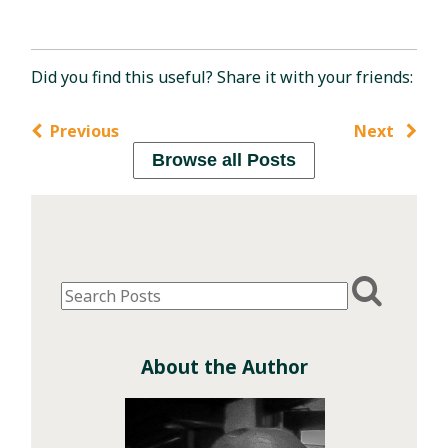
Did you find this useful? Share it with your friends:
Previous
Next
Browse all Posts
About the Author