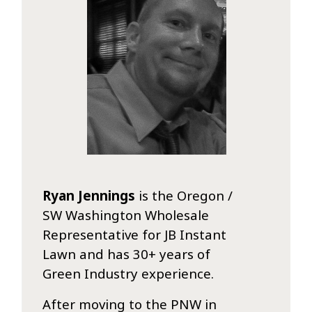
Ryan Jennings
is the Oregon /
SW Washington Wholesale
Representative for JB Instant
Lawn and has 30+ years of
Green Industry experience.
After moving to the PNW in