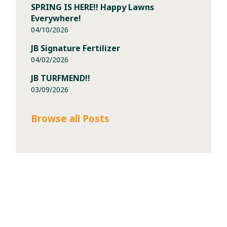
SPRING IS HERE!! Happy Lawns
Everywhere!
04/10/2026
JB Signature Fertilizer
04/02/2026
JB TURFMEND!!
03/09/2026
Browse all Posts