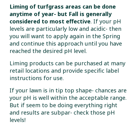
Liming of turfgrass areas can be done
anytime of year- but Fall is generally
considered to most effective
. If your pH
levels are particularly low and acidic- then
you will want to apply again in the Spring
and continue this approach until you have
reached the desired pH level.
Liming products can be purchased at many
retail locations and provide specific label
instructions for use.
If your lawn is in tip top shape- chances are
your pH is well within the acceptable range.
But if seem to be doing everything right
and results are subpar- check those pH
levels!