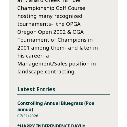
Championship Golf Course
hosting many recognized
tournaments- the OPGA
Oregon Open 2002 & OGA
Tournament of Champions in
2001 among them- and later in
his career- a
Management/Sales position in
landscape contracting.
Latest Entries
Controlling Annual Bluegrass (Poa
annua)
07/31/2026
*HAPPY INDEPENDENCE DAY!!*