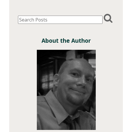
About the Author