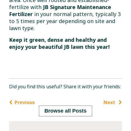
area. Once well rooted and established-
fertilize with
JB Signature Maintenance
Fertilizer
in your normal pattern, typically 3
to 5 times per year depending on site and
lawn type.
Keep it green, dense and healthy and
enjoy your beautiful JB lawn this year!
Did you find this useful? Share it with your friends:
Previous
Next
Browse all Posts