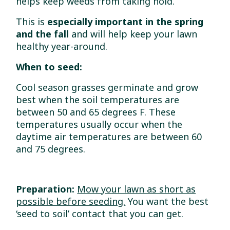
helps keep weeds from taking hold.
This is
especially important in the spring
and the fall
and will help keep your lawn
healthy year-around.
When to seed:
Cool season grasses germinate and grow
best when the soil temperatures are
between 50 and 65 degrees F. These
temperatures usually occur when the
daytime air temperatures are between 60
and 75 degrees.
Preparation:
Mow your lawn as short as
possible before seeding.
You want the best
‘seed to soil’ contact that you can get.