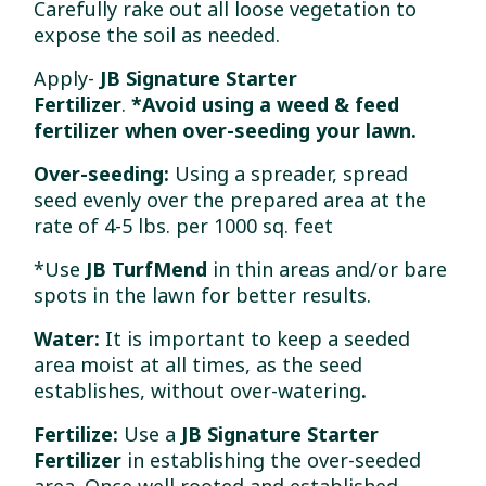
Carefully rake out all loose vegetation to
expose the soil as needed.
Apply-
JB Signature Starter
Fertilizer
.
*Avoid
using a weed & feed
fertilizer when over-seeding your lawn.
Over-seeding:
Using a spreader, spread
seed evenly over the prepared area at the
rate of 4-5 lbs. per 1000 sq. feet
*Use
JB TurfMend
in thin areas and/or bare
spots in the lawn for better results.
Water:
It is important to keep a seeded
area moist at all times, as the seed
establishes, without over-watering
.
Fertilize:
Use a
JB Signature Starter
Fertilizer
in establishing the over-seeded