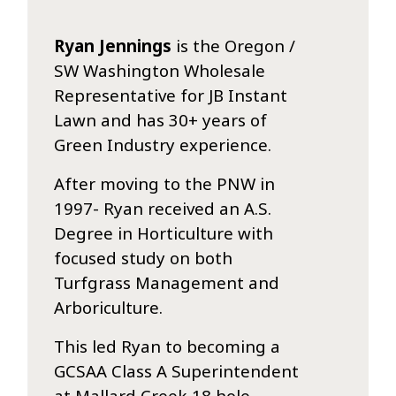
Ryan Jennings
is the Oregon /
SW Washington Wholesale
Representative for JB Instant
Lawn and has 30+ years of
Green Industry experience.
After moving to the PNW in
1997- Ryan received an A.S.
Degree in Horticulture with
focused study on both
Turfgrass Management and
Arboriculture.
This led Ryan to becoming a
GCSAA Class A Superintendent
at Mallard Creek 18 hole