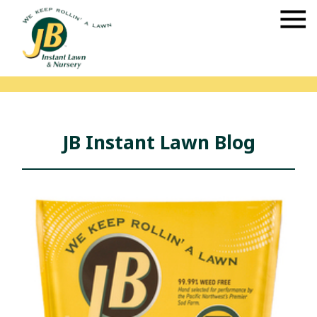
JB Instant Lawn Blog