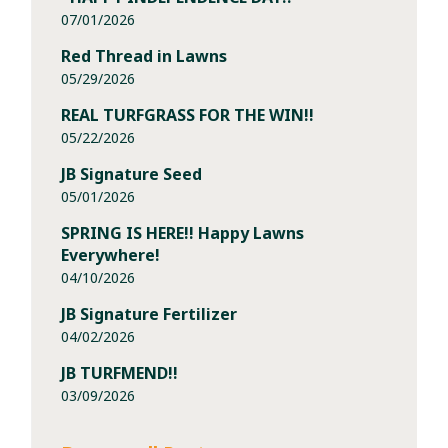
07/01/2026
Red Thread in Lawns
05/29/2026
REAL TURFGRASS FOR THE WIN!!
05/22/2026
JB Signature Seed
05/01/2026
SPRING IS HERE!! Happy Lawns
Everywhere!
04/10/2026
JB Signature Fertilizer
04/02/2026
JB TURFMEND!!
03/09/2026