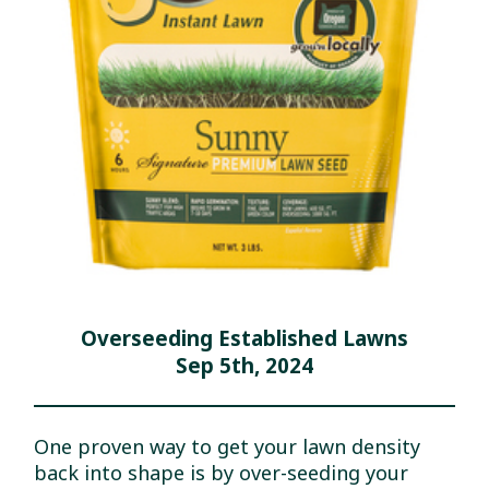
Overseeding Established Lawns
Sep 5th, 2024
One proven way to get your lawn density
back into shape is by over-seeding your