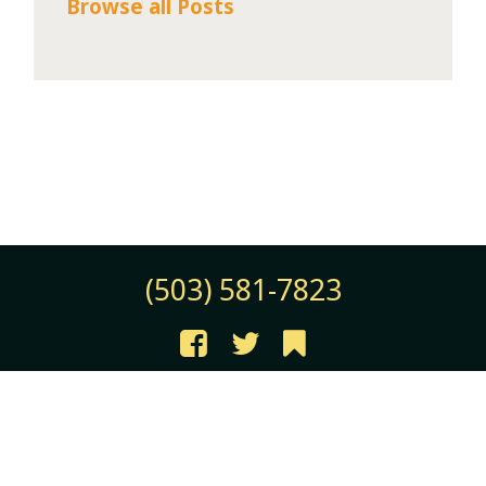
Browse all Posts
(503) 581-7823
©2026 JB Instant Lawn & Nursery
All Rights Reserved |
Terms of Use
|
Privacy Policy
Employee Login