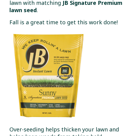
lawn with matching
JB Signature Premium
lawn seed
.
Fall is a great time to get this work done!
Over-seeding helps thicken your lawn and